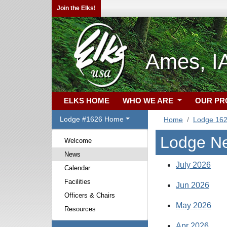
Join the Elks!
Ames, I
ELKS HOME
WHO WE ARE
OUR P
Lodge #1626 Home
Home
Lodge 16
Lodge N
Welcome
News
July 2026
Calendar
Facilities
Jun 2026
Officers & Chairs
May 2026
Resources
Apr 2026