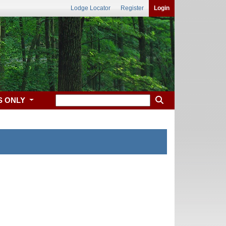
Lodge Locator
Register
Login
S ONLY