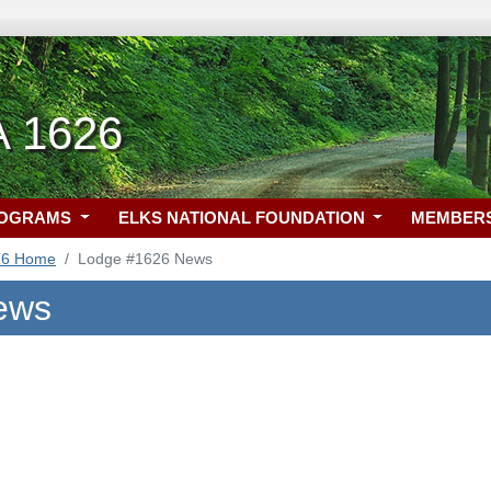
A 1626
ROGRAMS
ELKS NATIONAL FOUNDATION
MEMBER
26 Home
Lodge #1626 News
ews