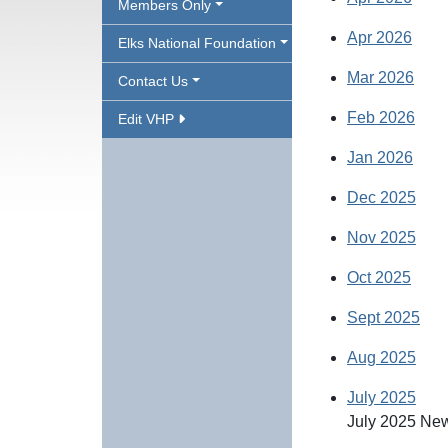
Members Only
Apr 2026
Elks National Foundation
Mar 2026
Contact Us
Feb 2026
Edit VHP
Jan 2026
Dec 2025
Nov 2025
Oct 2025
Sept 2025
Aug 2025
July 2025
July 2025 New