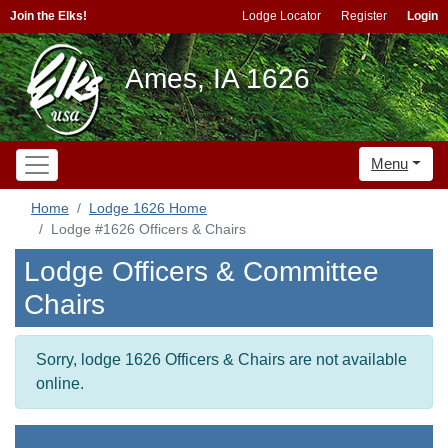
Join the Elks!
Lodge Locator
Register
Login
Ames, IA 1626
Menu
Home
Lodge 1626 Home
Lodge #1626 Officers & Chairs
Lodge Officers & Committee
Chairs
Sorry, lodge 1626 Officers & Chairs are not available
online.