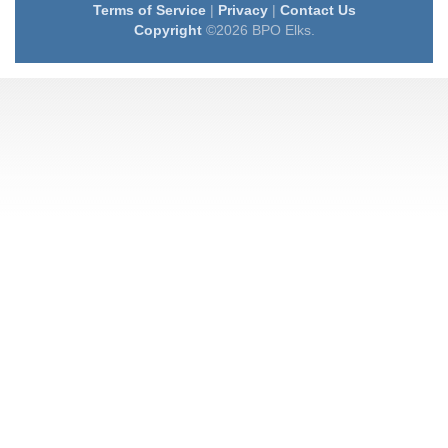
Terms of Service
|
Privacy
|
Contact Us
Copyright
©2026 BPO Elks.