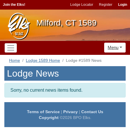
Join the Elks!
Lodge Locator
Register
Login
Milford, CT 1589
Menu
Home
Lodge 1589 Home
Lodge #1589 News
Lodge News
Sorry, no current news items found.
Terms of Service
|
Privacy
|
Contact Us
Copyright
©2026 BPO Elks.