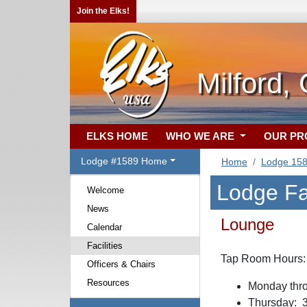
Join the Elks!
Milford,
ELKS HOME
WHO WE ARE
OUR P
Lodge #1589 Home
Home
Lodge 15
Lodge Fac
Welcome
News
Lounge
Calendar
Facilities
Tap Room Hours:
Officers & Chairs
Resources
Monday thro
Thursday: 3