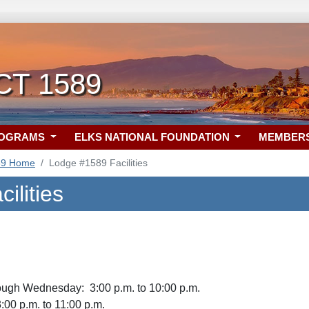
 CT 1589
ROGRAMS
ELKS NATIONAL FOUNDATION
MEMBER
89 Home
Lodge #1589 Facilities
ilities
ugh Wednesday: 3:00 p.m. to 10:00 p.m.
:00 p.m. to 11:00 p.m.