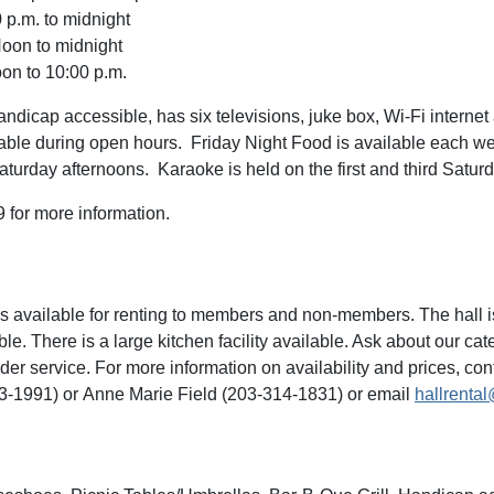
 p.m. to midnight
oon to midnight
n to 10:00 p.m.
ndicap accessible, has six televisions, juke box, Wi-Fi internet
able during open hours. Friday Night Food is available each we
aturday afternoons. Karaoke is held on the first and third Satur
 for more information.
is available for renting to members and non-members. The hall is
e. There is a large kitchen facility available. Ask about our cate
der service. For more information on availability and prices, con
3-1991) or Anne Marie Field (203-314-1831) or email
hallrenta