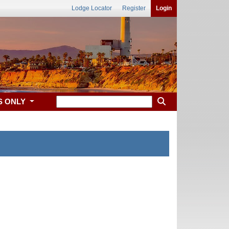
Lodge Locator
Register
Login
S ONLY