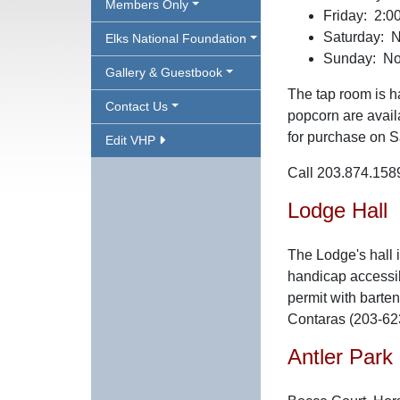
Members Only
Friday: 2:00
Saturday: N
Elks National Foundation
Sunday: Noo
Gallery & Guestbook
The tap room is ha
Contact Us
popcorn are avail
for purchase on S
Edit VHP
Call 203.874.1589
Lodge Hall
The Lodge's hall 
handicap accessibl
permit with barten
Contaras (203-62
Antler Park