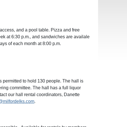
 access, and a pool table. Pizza and free
ek at 6:30 p.m., and sandwiches are availale
days of each month at 8:00 p.m.
 permitted to hold 130 people. The hall is
ring committee. The hall has a full liquor
tact our hall rental coordinators, Danette
l@milfordelks.com
.