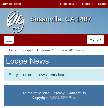
Join the Elks!
Lodge Locator
Register
Login
Susanville, CA 1487
Menu
Home
Lodge 1487 Home
Lodge #1487 News
Lodge News
Sorry, no current news items found.
Terms of Service
|
Privacy
|
Contact Us
Copyright
©2026 BPO Elks.