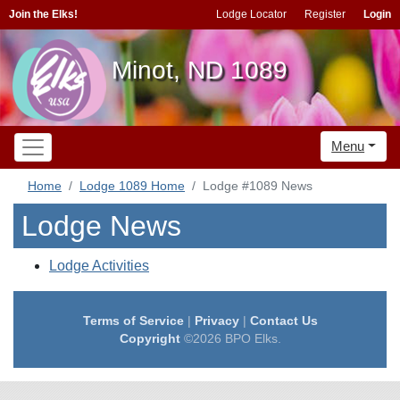
Join the Elks!
Lodge Locator
Register
Login
Minot, ND 1089
Menu
Home
Lodge 1089 Home
Lodge #1089 News
Lodge News
Lodge Activities
Terms of Service
|
Privacy
|
Contact Us
Copyright
©2026 BPO Elks.