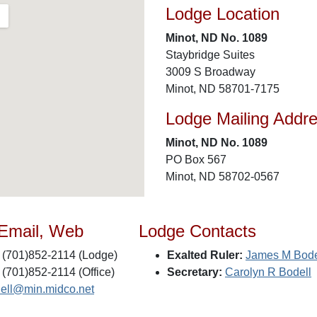
Lodge Location
Minot, ND No. 1089
Staybridge Suites
3009 S Broadway
Minot, ND 58701-7175
Lodge Mailing Addr
Minot, ND No. 1089
PO Box 567
Minot, ND 58702-0567
 Email, Web
Lodge Contacts
(701)852-2114 (Lodge)
Exalted Ruler:
James M Bode
(701)852-2114 (Office)
Secretary:
Carolyn R Bodell
dell@min.midco.net