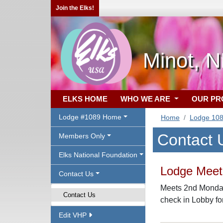
Join the Elks!
Minot, 
ELKS HOME
WHO WE ARE
OUR P
Lodge #1089 Home
Home
Lodge 10
Contact 
Members Only
Elks National Foundation
Lodge Meeti
Contact Us
Meets 2nd Monday,
Contact Us
check in Lobby f
Edit VHP