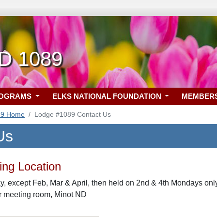
ND 1089
ROGRAMS
ELKS NATIONAL FOUNDATION
MEMBER
89 Home
Lodge #1089 Contact Us
Us
ng Location
 except Feb, Mar & April, then held on 2nd & 4th Mondays only,
or meeting room, Minot ND