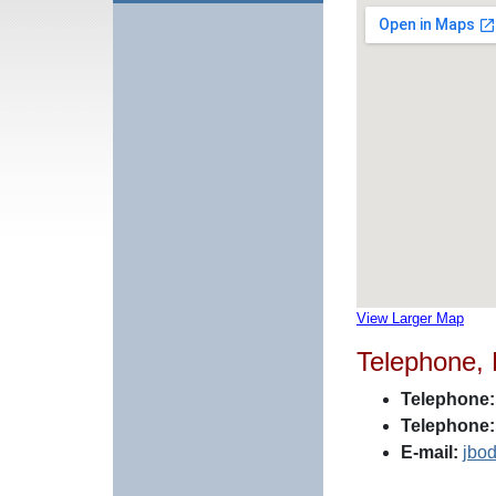
View Larger Map
Telephone,
Telephone:
Telephone:
E-mail:
jbo