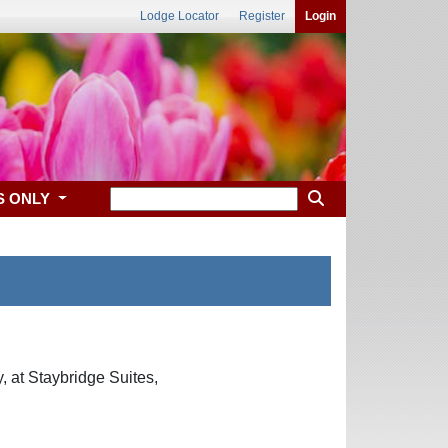
Lodge Locator
Register
Login
S ONLY
 at Staybridge Suites,