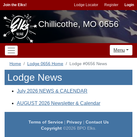
Join the Elks!
Lodge Locator
Register
Login
Chillicothe, MO 0656
Menu
Home
Lodge 0656 Home
Lodge #0656 News
Lodge News
July 2026 NEWS & CALENDAR
AUGUST 2026 Newsletter & Calendar
Terms of Service
|
Privacy
|
Contact Us
Copyright
©2026 BPO Elks.