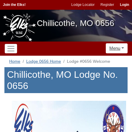
Join the Elks!
Lodge Locator
Register
Login
Chillicothe, MO 0656
Menu
Home
Lodge 0656 Home
Lodge #0656 Welcome
Chillicothe, MO Lodge No.
0656