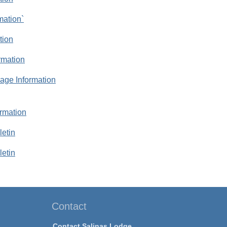
mation`
tion
rmation
rage Information
rmation
letin
letin
Contact
Contact Salinas Lodge