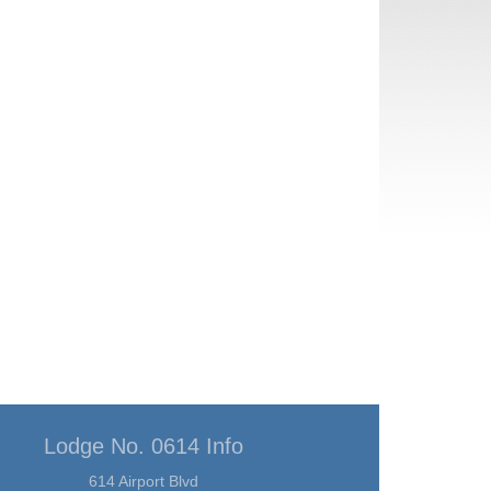
Lodge No. 0614 Info
614 Airport Blvd