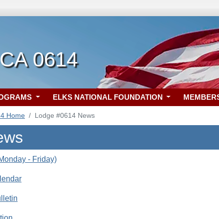
 CA 0614
ROGRAMS
ELKS NATIONAL FOUNDATION
MEMBER
14 Home
Lodge #0614 News
ews
onday - Friday)
lendar
letin
tion