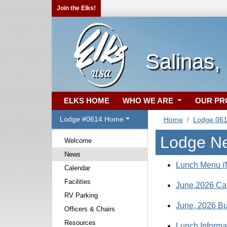
Join the Elks!
Salinas,
ELKS HOME
WHO WE ARE
OUR P
Lodge #0614 Home
Home
Lodge 06
Lodge N
Welcome
News
Lunch Menu (M
Calendar
Facilities
June,2026 Ca
RV Parking
June, 2026 Bul
Officers & Chairs
Resources
Lunch Informa