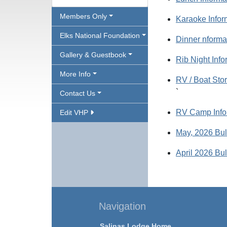
Members Only
Karaoke Infor
Elks National Foundation
Dinner nforma
Gallery & Guestbook
Rib Night Info
More Info
RV / Boat Sto
`
Contact Us
RV Camp Info
Edit VHP
May, 2026 Bul
April 2026 Bul
Navigation
Salinas Lodge Home