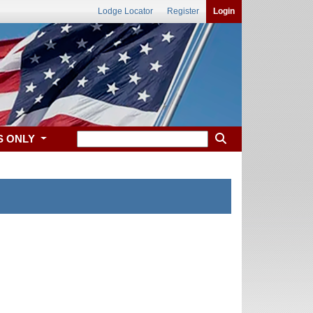
Lodge Locator
Register
Login
S ONLY