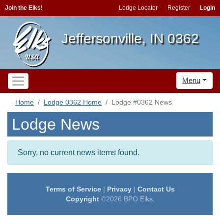
Join the Elks!
Lodge Locator
Register
Login
Jeffersonville, IN 0362
Menu
Home
Lodge 0362 Home
Lodge #0362 News
Lodge News
Sorry, no current news items found.
Terms of Service
|
Privacy
|
Contact Us
Copyright
©2026 BPO Elks.