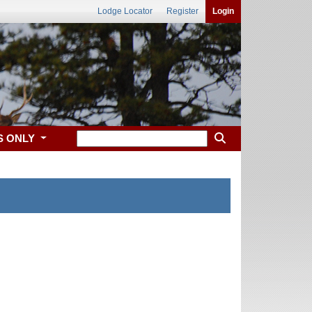
Lodge Locator
Register
Login
S ONLY