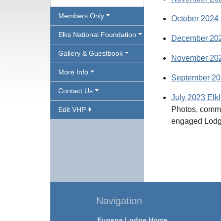
Members Only
October 2024 
Elks National Foundation
December 202
Gallery & Guestbook
November 2023
More Info
September 202
Contact Us
July 2023 Elkl
Photos, commi
Edit VHP
engaged Lod
Navigation
Eugene Lodge Home