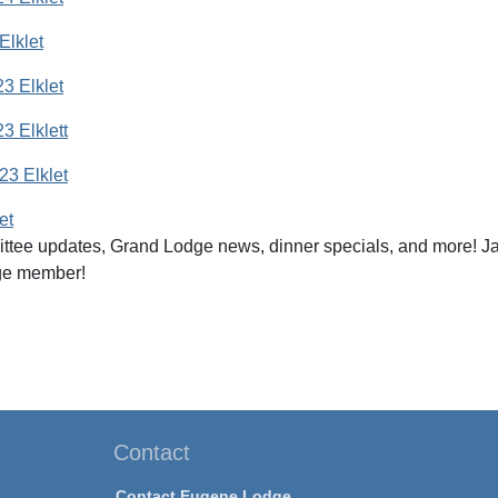
Elklet
3 Elklet
 Elklett
3 Elklet
et
ttee updates, Grand Lodge news, dinner specials, and more! Ja
ge member!
Contact
Contact Eugene Lodge