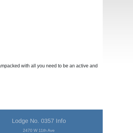
mpacked with all you need to be an active and
Lodge No. 0357 Info
2470 W 11th Ave