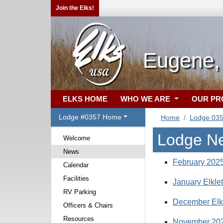
Join the Elks!
Eugene,
ELKS HOME
WHO WE ARE
OUR P
Lodge #0357 Home
Home
Lodge 03
Lodge N
Welcome
News
February 2025
Calendar
Facilities
January Elkle
RV Parking
December Elk
Officers & Chairs
Resources
November 202