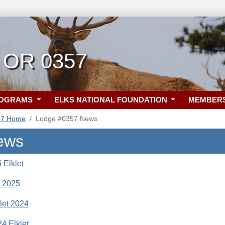
 OR 0357
ROGRAMS
ELKS NATIONAL FOUNDATION
MEMBER
57 Home
Lodge #0357 News
ews
 Elklet
t 2025
let 2024
4 Elklet