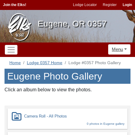
Join the Elks!
Lodge Locator
Register
Login
Eugene, OR 0357
Menu
Home
Lodge 0357 Home
Lodge #0357 Photo Gallery
Eugene Photo Gallery
Click an album below to view the photos.
Camera Roll - All Photos
0 photos in Eugene gallery