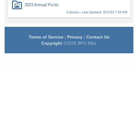
2023 Annual Picnic
0 photos - Last Updated: 8/27/23 7:55 PM
Terms of Service
|
Privacy
|
Contact Us
Copyright
©2026 BPO Elks.