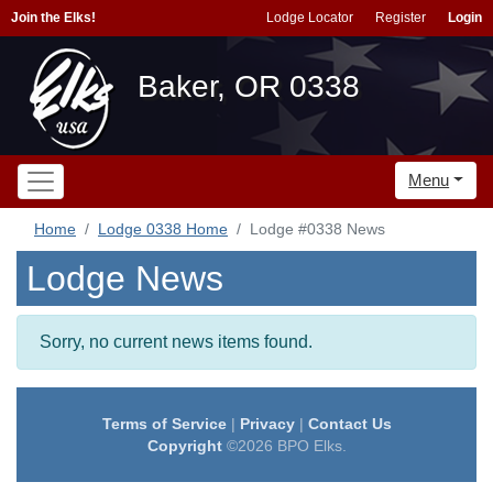
Join the Elks!
Lodge Locator
Register
Login
Baker, OR 0338
Menu
Home
Lodge 0338 Home
Lodge #0338 News
Lodge News
Sorry, no current news items found.
Terms of Service
|
Privacy
|
Contact Us
Copyright
©2026 BPO Elks.