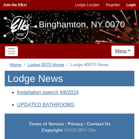
Join the Elks!
Lodge Locator
Register
Login
Binghamton, NY 0070
Menu
Home
Lodge 0070 Home
Lodge #0070 News
Lodge News
Installation speech 4/8/2024
UPDATED BATHROOMS
Terms of Service
|
Privacy
|
Contact Us
Copyright
©2026 BPO Elks.