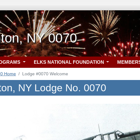
ton, NY 0070
ROGRAMS
ELKS NATIONAL FOUNDATION
MEMBER
70 Home
Lodge #0070 Welcome
on, NY Lodge No. 0070