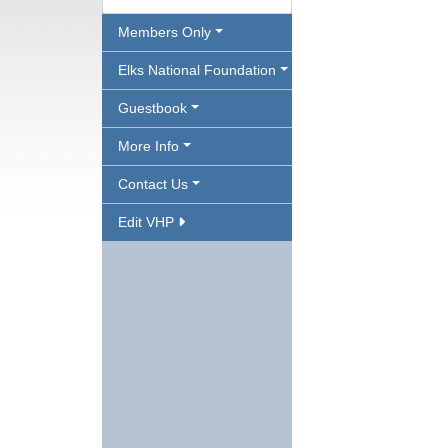
Members Only
Elks National Foundation
Guestbook
More Info
Contact Us
Edit VHP