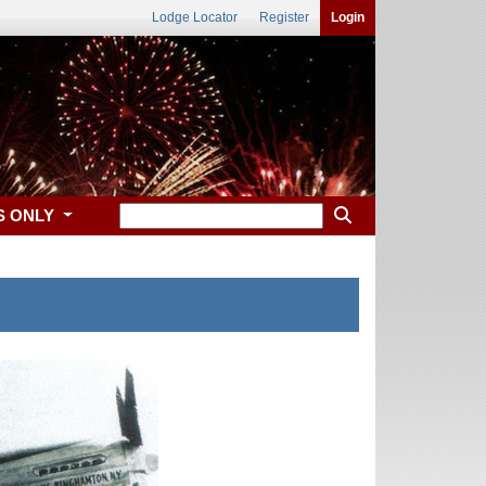
Lodge Locator
Register
Login
S ONLY