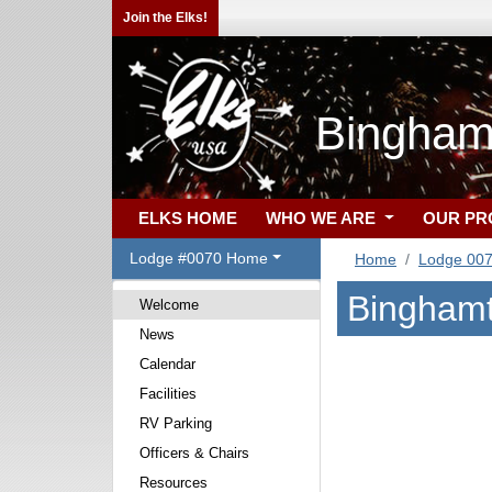
Join the Elks!
Bingham
ELKS HOME
WHO WE ARE
OUR P
Lodge #0070 Home
Home
Lodge 00
Binghamt
Welcome
News
Calendar
Facilities
RV Parking
Officers & Chairs
Resources