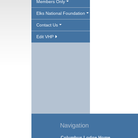
Members Only
Elks National Foundation
Contact Us
Edit VHP
Navigation
Columbus Lodge Home