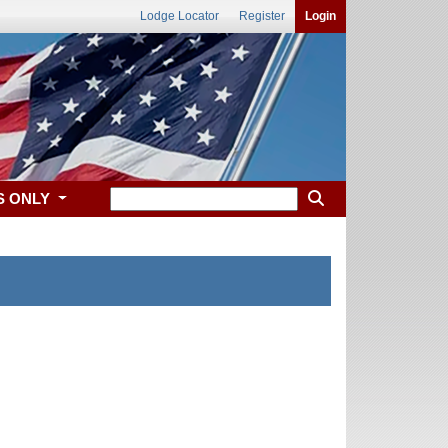
Lodge Locator
Register
Login
S ONLY