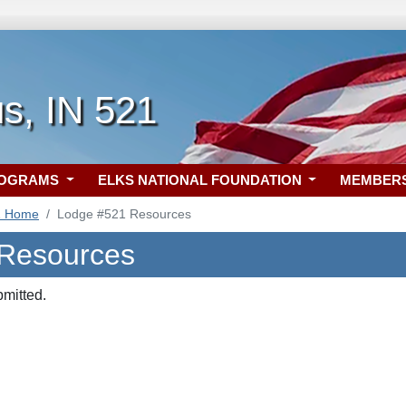
s, IN 521
ROGRAMS
ELKS NATIONAL FOUNDATION
MEMBER
1 Home
Lodge #521 Resources
 Resources
bmitted.