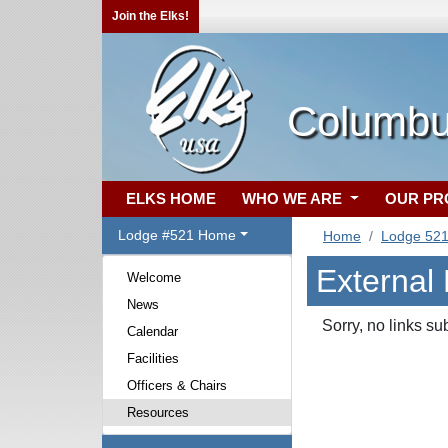
Join the Elks!
Columbu
ELKS HOME
WHO WE ARE
OUR P
Lodge #521 Home
Home
Lodge 52
External
Welcome
News
Sorry, no links su
Calendar
Facilities
Officers & Chairs
Resources