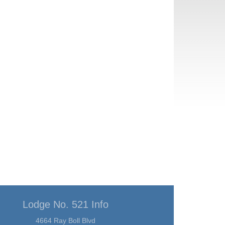
Lodge No. 521 Info
4664 Ray Boll Blvd