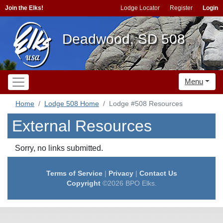
Join the Elks!
Lodge Locator
Register
Login
Deadwood, SD 508
Menu
Home
Lodge 508 Home
Lodge #508 Resources
External Resources
Sorry, no links submitted.
Terms of Service
|
Privacy
|
Contact Us
Copyright
©2026 BPO Elks.