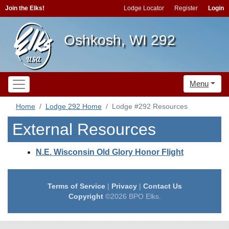
Join the Elks!
Lodge Locator
Register
Login
Oshkosh, WI 292
Menu
Home
Lodge 292 Home
Lodge #292 Resources
External Resources
N.E. Wisconsin Old Glory Honor Flight
Terms of Service
|
Privacy
|
Contact Us
Copyright
©2026 BPO Elks.