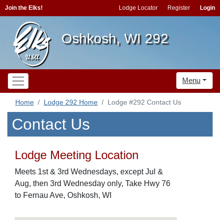
Join the Elks!
Lodge Locator
Register
Login
Oshkosh, WI 292
Menu
Home
Lodge 292 Home
Lodge #292 Contact Us
Contact Us
Lodge Meeting Location
Meets 1st & 3rd Wednesdays, except Jul &
Aug, then 3rd Wednesday only, Take Hwy 76
to Fernau Ave, Oshkosh, WI