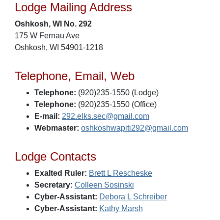
Lodge Mailing Address
Oshkosh, WI No. 292
175 W Fernau Ave
Oshkosh, WI 54901-1218
Telephone, Email, Web
Telephone:
(920)235-1550 (Lodge)
Telephone:
(920)235-1550 (Office)
E-mail:
292.elks.sec@gmail.com
Webmaster:
oshkoshwapiti292@gmail.com
Lodge Contacts
Exalted Ruler:
Brett L Rescheske
Secretary:
Colleen Sosinski
Cyber-Assistant:
Debora L Schreiber
Cyber-Assistant:
Kathy Marsh