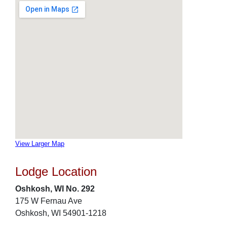
View Larger Map
Lodge Location
Oshkosh, WI No. 292
175 W Fernau Ave
Oshkosh, WI 54901-1218