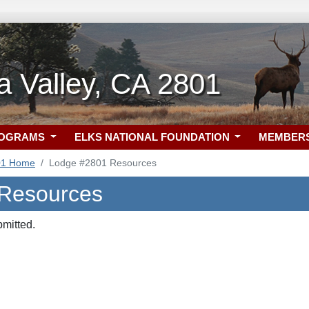
 Valley, CA 2801
ROGRAMS
ELKS NATIONAL FOUNDATION
MEMBER
01 Home
Lodge #2801 Resources
 Resources
bmitted.