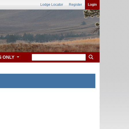
Lodge Locator
Register
Login
S ONLY