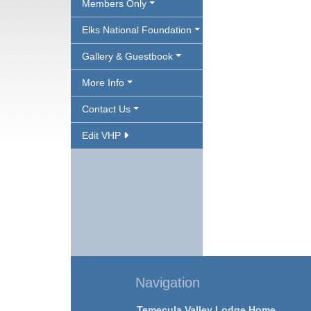
Members Only
Elks National Foundation
Gallery & Guestbook
More Info
Contact Us
Edit VHP
Navigation
Temecula Valley Lodge Home