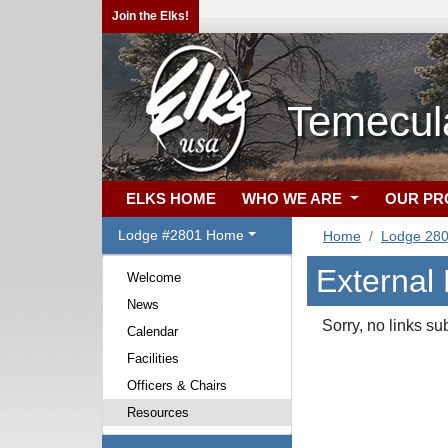
Join the Elks!
Temecula
ELKS HOME
WHO WE ARE
OUR P
Lodge #2801 Home
Home
Lodge 28
External
Welcome
News
Sorry, no links su
Calendar
Facilities
Officers & Chairs
Resources