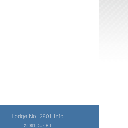
Lodge No. 2801 Info
28061 Diaz Rd