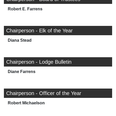
Robert E. Farrens
Chairperson - Elk of the Year
Diana Stead
Chairperson - Lodge Bulletin
Diane Farrens
Chairperson - Officer of the Year
Robert Michaelson