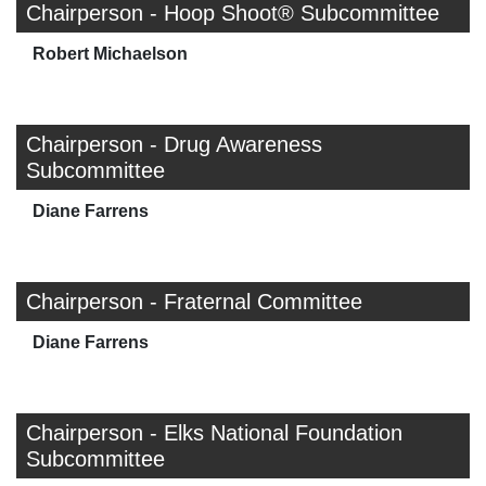
Chairperson - Hoop Shoot® Subcommittee
Robert Michaelson
Chairperson - Drug Awareness
Subcommittee
Diane Farrens
Chairperson - Fraternal Committee
Diane Farrens
Chairperson - Elks National Foundation
Subcommittee