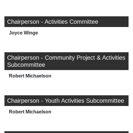
Chairperson - Activities Committee
Joyce Winge
Chairperson - Community Project & Activities
Subcommittee
Robert Michaelson
Chairperson - Youth Activities Subcommittee
Robert Michaelson