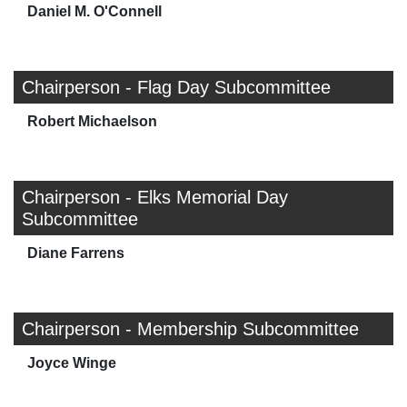
Daniel M. O'Connell
Chairperson - Flag Day Subcommittee
Robert Michaelson
Chairperson - Elks Memorial Day
Subcommittee
Diane Farrens
Chairperson - Membership Subcommittee
Joyce Winge