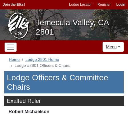
Join the Elks!
Lodge Locator
Register
Login
Temecula Valley, CA
2801
Menu
Home
Lodge 2801 Home
Lodge #2801 Officers & Chairs
Lodge Officers & Committee
Chairs
Exalted Ruler
Robert Michaelson