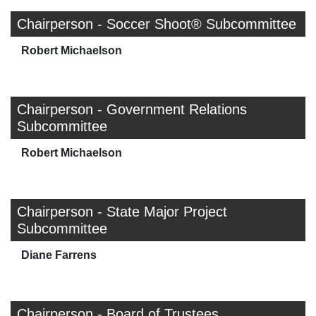
Chairperson - Soccer Shoot® Subcommittee
Robert Michaelson
Chairperson - Government Relations
Subcommittee
Robert Michaelson
Chairperson - State Major Project
Subcommittee
Diane Farrens
Chairperson - Board of Trustees