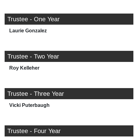
Trustee - One Year
Laurie Gonzalez
Trustee - Two Year
Roy Kelleher
Trustee - Three Year
Vicki Puterbaugh
Trustee - Four Year