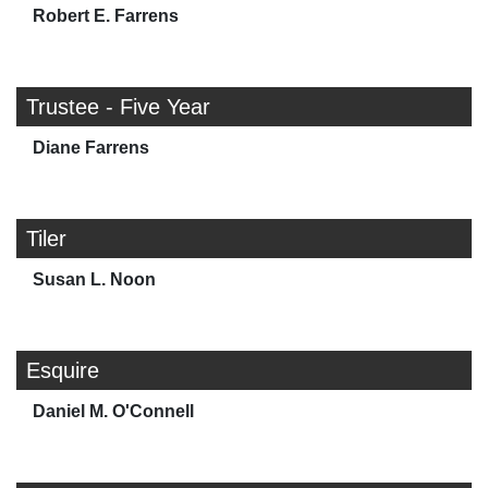
Robert E. Farrens
Trustee - Five Year
Diane Farrens
Tiler
Susan L. Noon
Esquire
Daniel M. O'Connell