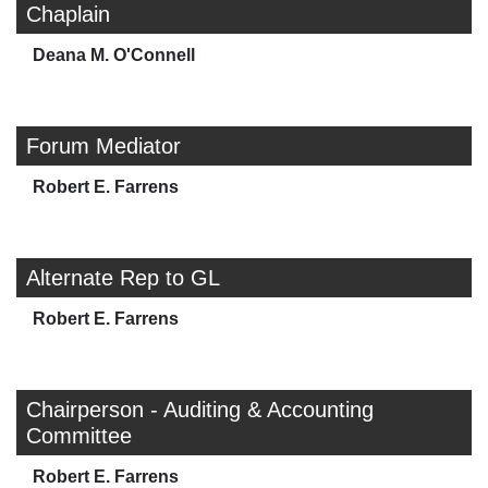
Chaplain
Deana M. O'Connell
Forum Mediator
Robert E. Farrens
Alternate Rep to GL
Robert E. Farrens
Chairperson - Auditing & Accounting
Committee
Robert E. Farrens