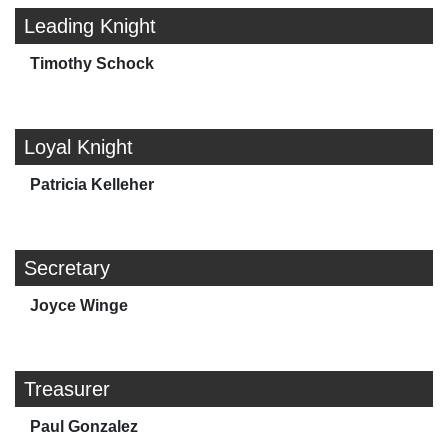
Leading Knight
Timothy Schock
Loyal Knight
Patricia Kelleher
Secretary
Joyce Winge
Treasurer
Paul Gonzalez