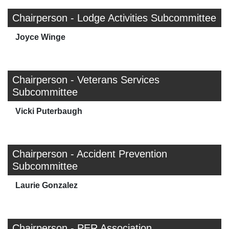
Chairperson - Lodge Activities Subcommittee
Joyce Winge
Chairperson - Veterans Services
Subcommittee
Vicki Puterbaugh
Chairperson - Accident Prevention
Subcommittee
Laurie Gonzalez
Chairperson - PER Association