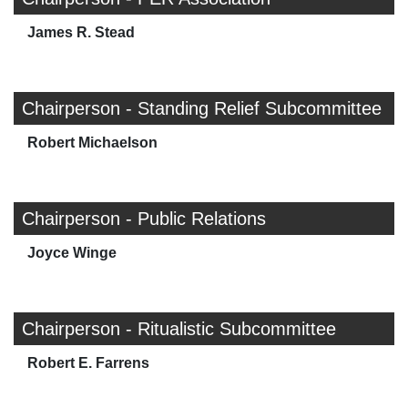
James R. Stead
Chairperson - Standing Relief Subcommittee
Robert Michaelson
Chairperson - Public Relations
Joyce Winge
Chairperson - Ritualistic Subcommittee
Robert E. Farrens