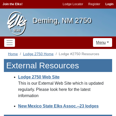
Join the Elks!
Lodge Locator
Register
Login
Deming, NM 2750
Menu
Home
Lodge 2750 Home
Lodge #2750 Resources
External Resources
Lodge 2750 Web Site
This is our External Web Site which is updated
regularly. Please look here for the latest
information
New Mexico State Elks Assoc.--23 lodges