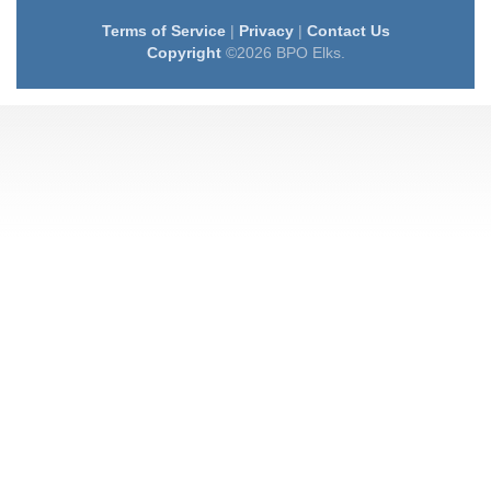
Terms of Service
|
Privacy
|
Contact Us
Copyright
©2026 BPO Elks.