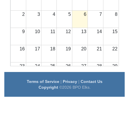
2
3
4
5
6
7
8
9
10
11
12
13
14
15
16
17
18
19
20
21
22
23
24
25
26
27
28
29
Terms of Service
|
Privacy
|
Contact Us
30
31
1
2
3
4
5
Copyright
©2026 BPO Elks.