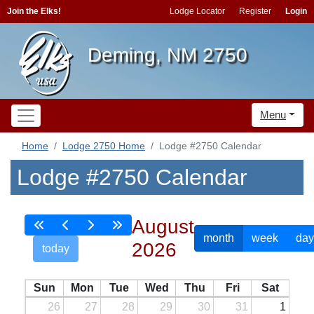
Join the Elks!
Lodge Locator
Register
Login
Deming, NM 2750
Menu
Home
Lodge 2750 Home
Lodge #2750 Calendar
Lodge #2750 Calendar
August
month
week
day
2026
today
Sun
Mon
Tue
Wed
Thu
Fri
Sat
26
27
28
29
30
31
1