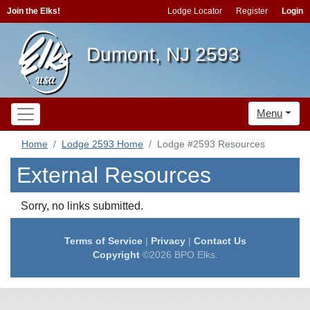
Join the Elks!
Lodge Locator
Register
Login
Dumont, NJ 2593
Menu
Home
Lodge 2593 Home
Lodge #2593 Resources
External Resources
Sorry, no links submitted.
Terms of Service
|
Privacy
|
Contact Us
Copyright
©2026 BPO Elks.