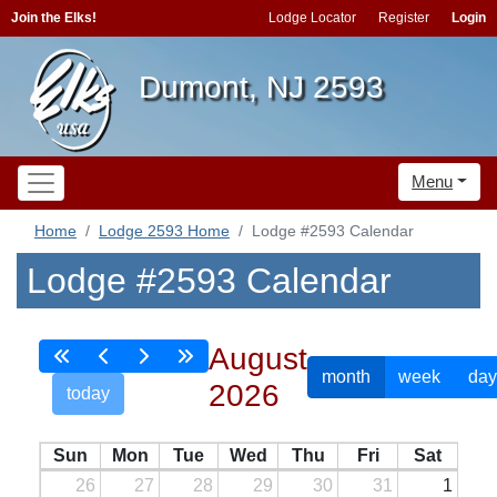
Join the Elks!
Lodge Locator
Register
Login
Dumont, NJ 2593
Menu
Home
Lodge 2593 Home
Lodge #2593 Calendar
Lodge #2593 Calendar
August
month
week
day
2026
today
Sun
Mon
Tue
Wed
Thu
Fri
Sat
26
27
28
29
30
31
1