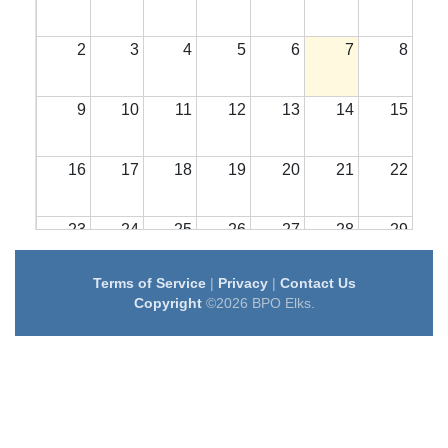
2
3
4
5
6
7
8
9
10
11
12
13
14
15
16
17
18
19
20
21
22
23
24
25
26
27
28
29
Terms of Service
|
Privacy
|
Contact Us
30
31
1
2
3
4
5
Copyright
©2026 BPO Elks.