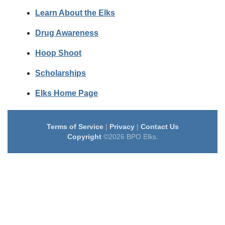
Learn About the Elks
Drug Awareness
Hoop Shoot
Scholarships
Elks Home Page
Terms of Service
|
Privacy
|
Contact Us
Copyright
©2026 BPO Elks.