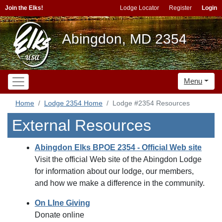
Join the Elks!
Lodge Locator
Register
Login
Abingdon, MD 2354
Menu
Home
Lodge 2354 Home
Lodge #2354 Resources
External Resources
Abingdon Elks BPOE 2354 - Official Web site
Visit the official Web site of the Abingdon Lodge
for information about our lodge, our members,
and how we make a difference in the community.
On LIne Giving
Donate online