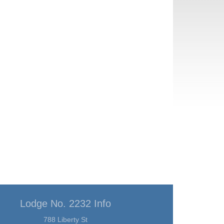
Lodge No. 2232 Info
788 Liberty St