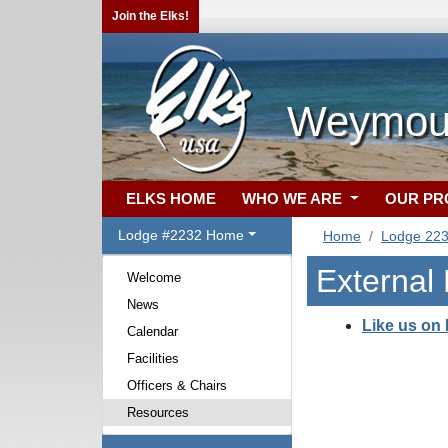
Join the Elks!
Weymout
ELKS HOME
WHO WE ARE
OUR P
Lodge #2232 Home
Home
Lodge 22
External
Welcome
News
Like us on
Calendar
Facilities
Officers & Chairs
Resources