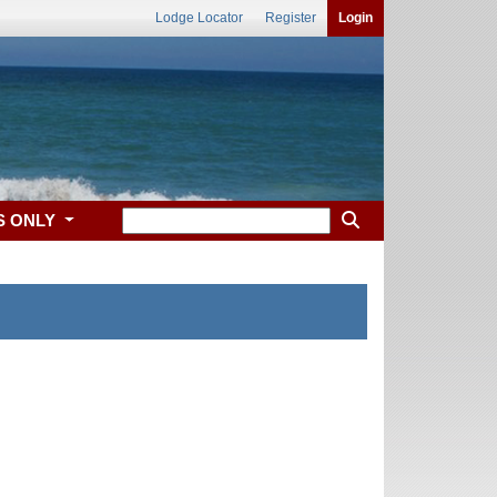
Lodge Locator
Register
Login
S ONLY