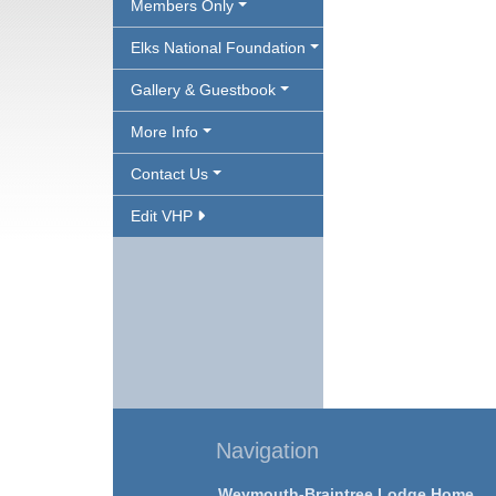
Members Only
Elks National Foundation
Gallery & Guestbook
More Info
Contact Us
Edit VHP
Navigation
Weymouth-Braintree Lodge Home