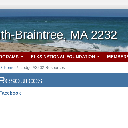
h-Braintree, MA 2232
ROGRAMS
ELKS NATIONAL FOUNDATION
MEMBER
32 Home
Lodge #2232 Resources
 Resources
 Facebook