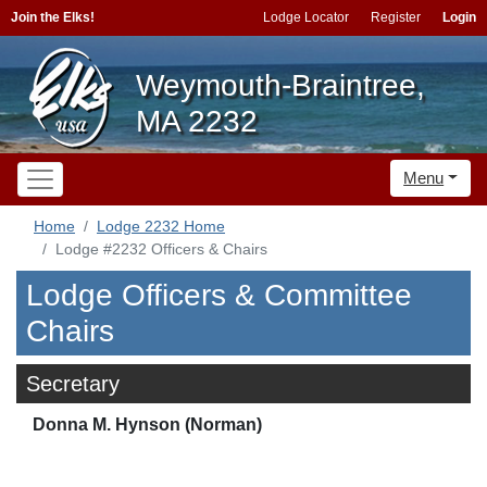
Join the Elks!
Lodge Locator
Register
Login
Weymouth-Braintree,
MA 2232
Menu
Home
Lodge 2232 Home
Lodge #2232 Officers & Chairs
Lodge Officers & Committee
Chairs
Secretary
Donna M. Hynson (Norman)