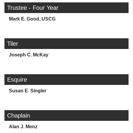
Trustee - Four Year
Mark E. Good, USCG
Tiler
Joseph C. McKay
Esquire
Susan E. Singler
Chaplain
Alan J. Menz