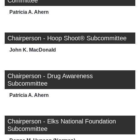
Committee
Patricia A. Ahern
Chairperson - Hoop Shoot® Subcommittee
John K. MacDonald
Chairperson - Drug Awareness
Subcommittee
Patricia A. Ahern
Chairperson - Elks National Foundation
Subcommittee