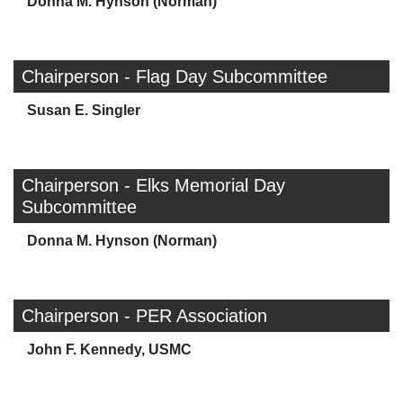
Donna M. Hynson (Norman)
Chairperson - Flag Day Subcommittee
Susan E. Singler
Chairperson - Elks Memorial Day
Subcommittee
Donna M. Hynson (Norman)
Chairperson - PER Association
John F. Kennedy, USMC