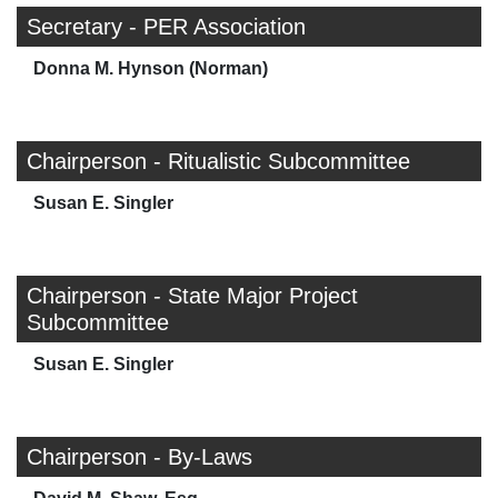
Secretary - PER Association
Donna M. Hynson (Norman)
Chairperson - Ritualistic Subcommittee
Susan E. Singler
Chairperson - State Major Project
Subcommittee
Susan E. Singler
Chairperson - By-Laws