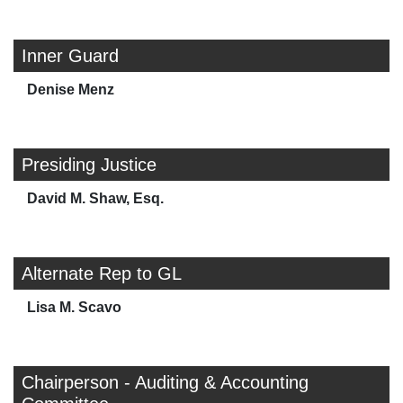
Inner Guard
Denise Menz
Presiding Justice
David M. Shaw, Esq.
Alternate Rep to GL
Lisa M. Scavo
Chairperson - Auditing & Accounting