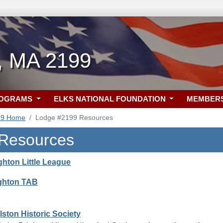
n, MA 2199
ROGRAMS
ELKS NATIONAL FOUNDATION
MEMBER
99 Home
Lodge #2199 Resources
 Resources
ghton Little League
ighton TAB
lston Historic Society