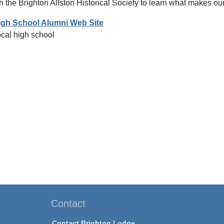
h the Brighton Allston Historical Society to learn what makes o
igh School Alumni Web Site
ocal high school
Contact
Contact Brighton Lodge