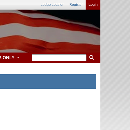
Lodge Locator
Register
Login
S ONLY