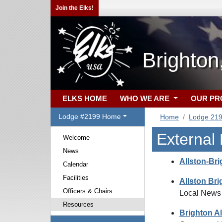
Join the Elks!
Brighto
ELKS HOME
WHO WE ARE
OUR P
Lodge #2199 Home
Home
Lodge 21
External
Welcome
News
Allston-Bri
Calendar
Facilities
Allston Br
Officers & Chairs
Local News
Resources
Brighton Al