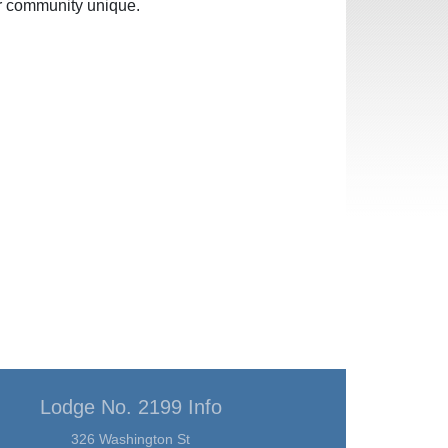
ur community unique.
Lodge No. 2199 Info
326 Washington St