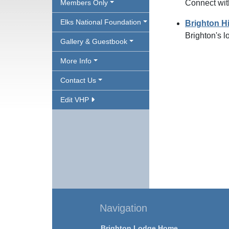
Members Only
Connect wit
Elks National Foundation
Brighton H
Brighton's l
Gallery & Guestbook
More Info
Contact Us
Edit VHP
Navigation
Brighton Lodge Home