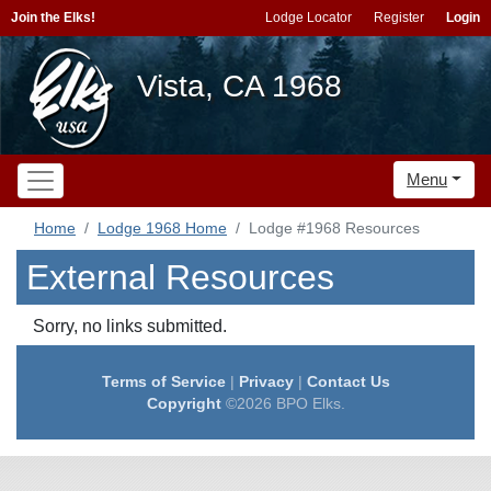
Join the Elks!
Lodge Locator
Register
Login
Vista, CA 1968
Menu
Home
Lodge 1968 Home
Lodge #1968 Resources
External Resources
Sorry, no links submitted.
Terms of Service
|
Privacy
|
Contact Us
Copyright
©2026 BPO Elks.