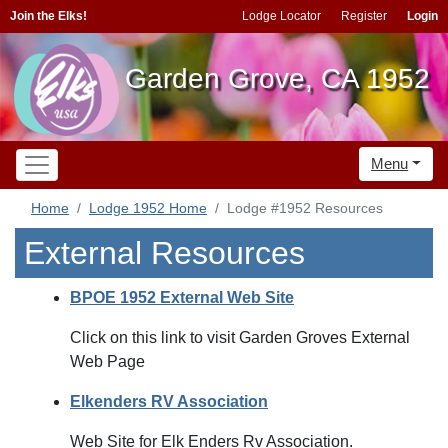
Join the Elks!
Lodge Locator
Register
Login
Garden Grove, CA 1952
Menu
Home
Lodge 1952 Home
Lodge #1952 Resources
External Resources
BPOE 1952 External Web Site
Click on this link to visit Garden Groves External
Web Page
Elkenders RV Association
Web Site for Elk Enders Rv Association.