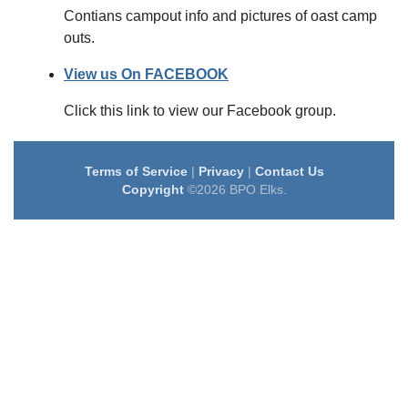
Contians campout info and pictures of oast camp
outs.
View us On FACEBOOK
Click this link to view our Facebook group.
Terms of Service
|
Privacy
|
Contact Us
Copyright
©2026 BPO Elks.