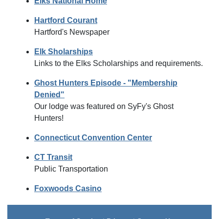
Elks National Home
Hartford Courant
Hartford's Newspaper
Elk Sholarships
Links to the Elks Scholarships and requirements.
Ghost Hunters Episode - "Membership
Denied"
Our lodge was featured on SyFy's Ghost
Hunters!
Connecticut Convention Center
CT Transit
Public Transportation
Foxwoods Casino