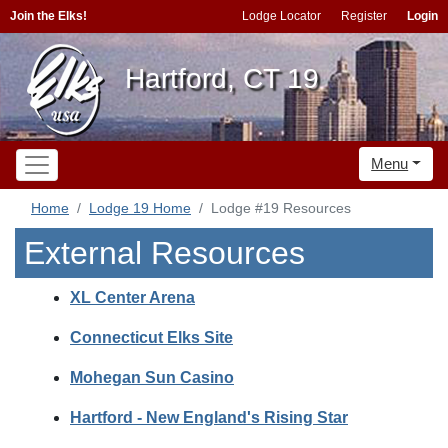
Join the Elks!
Lodge Locator
Register
Login
Hartford, CT 19
Menu
Home
Lodge 19 Home
Lodge #19 Resources
External Resources
XL Center Arena
Connecticut Elks Site
Mohegan Sun Casino
Hartford - New England's Rising Star