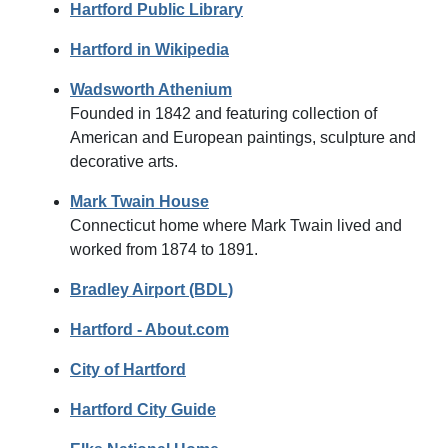
Hartford Public Library
Hartford in Wikipedia
Wadsworth Athenium
Founded in 1842 and featuring collection of
American and European paintings, sculpture and
decorative arts.
Mark Twain House
Connecticut home where Mark Twain lived and
worked from 1874 to 1891.
Bradley Airport (BDL)
Hartford - About.com
City of Hartford
Hartford City Guide