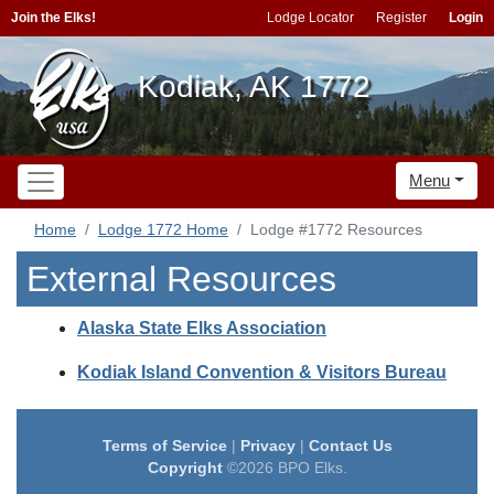
Join the Elks!
Lodge Locator
Register
Login
Kodiak, AK 1772
Menu
Home
Lodge 1772 Home
Lodge #1772 Resources
External Resources
Alaska State Elks Association
Kodiak Island Convention & Visitors Bureau
Terms of Service
|
Privacy
|
Contact Us
Copyright
©2026 BPO Elks.