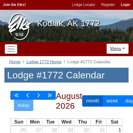
Join the Elks!
Lodge Locator
Register
Login
Kodiak, AK 1772
Menu
Home
Lodge 1772 Home
Lodge #1772 Calendar
Lodge #1772 Calendar
August
month
week
day
2026
today
Sun
Mon
Tue
Wed
Thu
Fri
Sat
26
27
28
29
30
31
1