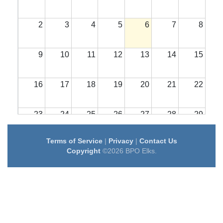
2
3
4
5
6
7
8
9
10
11
12
13
14
15
16
17
18
19
20
21
22
23
24
25
26
27
28
29
Terms of Service
|
Privacy
|
Contact Us
30
31
1
2
3
4
5
Copyright
©2026 BPO Elks.