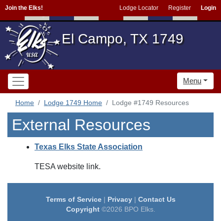
Join the Elks!
Lodge Locator
Register
Login
El Campo, TX 1749
Menu
Home
Lodge 1749 Home
Lodge #1749 Resources
External Resources
Texas Elks State Association
TESA website link.
Terms of Service
|
Privacy
|
Contact Us
Copyright
©2026 BPO Elks.