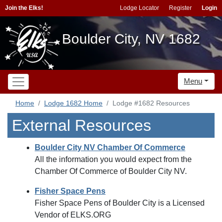
Join the Elks!
Lodge Locator
Register
Login
Boulder City, NV 1682
Menu
Home
Lodge 1682 Home
Lodge #1682 Resources
External Resources
Boulder City NV Chamber Of Commerce
All the information you would expect from the
Chamber Of Commerce of Boulder City NV.
Fisher Space Pens
Fisher Space Pens of Boulder City is a Licensed
Vendor of ELKS.ORG