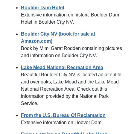
Boulder Dam Hotel
Extensive information on historic Boulder Dam
Hotel in Boulder City NV.
Boulder City NV (book for sale at
Amazon.com)
Book by Mimi Garat Rodden containing pictures
and information on Boulder City NV.
Lake Mead National Recreation Area
Beautiful Boulder City NV is located adjacent to,
and overlooks, Lake Mead and the Lake Mead
National Recreation Area. Check out this
information provided by the National Park
Service.
From the U.S. Bureau Of Reclamation
Extensive information on Hoover Dam.