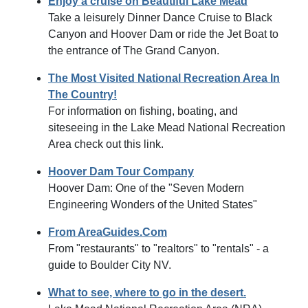
Enjoy a cruise on Beautiful Lake Mead
Take a leisurely Dinner Dance Cruise to Black
Canyon and Hoover Dam or ride the Jet Boat to
the entrance of The Grand Canyon.
The Most Visited National Recreation Area In
The Country!
For information on fishing, boating, and
siteseeing in the Lake Mead National Recreation
Area check out this link.
Hoover Dam Tour Company
Hoover Dam: One of the "Seven Modern
Engineering Wonders of the United States"
From AreaGuides.Com
From "restaurants" to "realtors" to "rentals" - a
guide to Boulder City NV.
What to see, where to go in the desert.