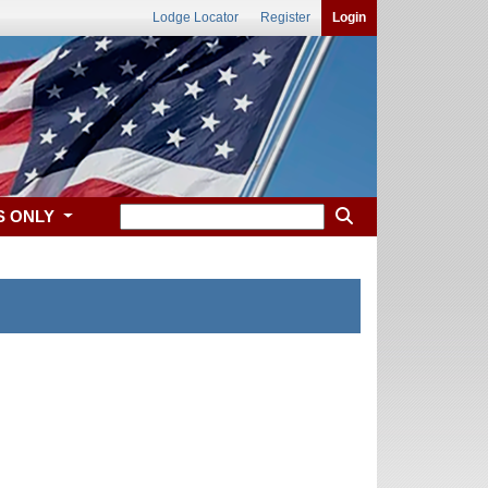
Lodge Locator
Register
Login
S ONLY