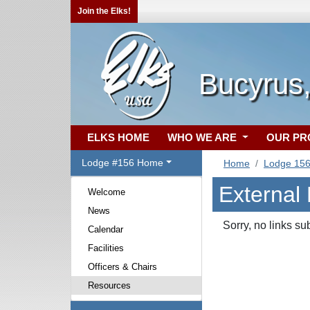
Join the Elks!
Bucyrus
ELKS HOME
WHO WE ARE
OUR P
Lodge #156 Home
Home
Lodge 15
External
Welcome
News
Sorry, no links su
Calendar
Facilities
Officers & Chairs
Resources