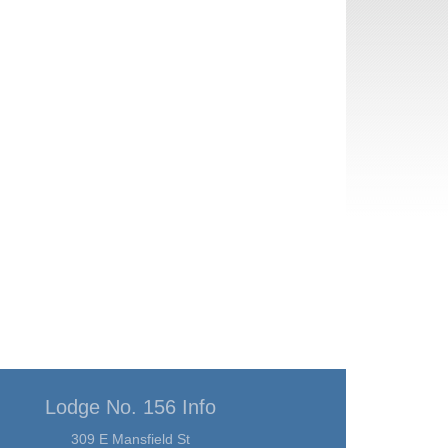
Lodge No. 156 Info
309 E Mansfield St