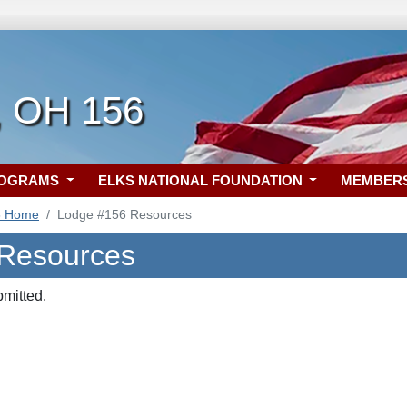
, OH 156
ROGRAMS
ELKS NATIONAL FOUNDATION
MEMBER
6 Home
Lodge #156 Resources
 Resources
bmitted.