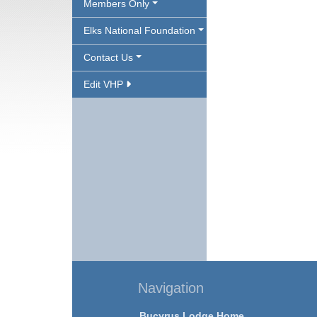
Members Only
Elks National Foundation
Contact Us
Edit VHP
Navigation
Bucyrus Lodge Home