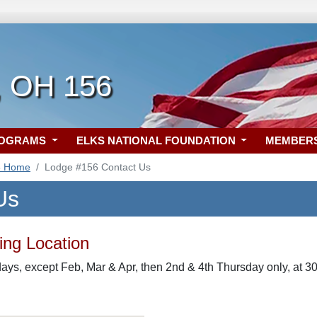
, OH 156
ROGRAMS
ELKS NATIONAL FOUNDATION
MEMBER
6 Home
Lodge #156 Contact Us
Us
ng Location
ys, except Feb, Mar & Apr, then 2nd & 4th Thursday only, at 30