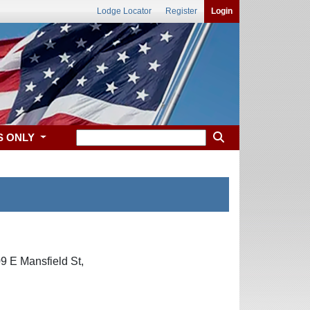
Lodge Locator
Register
Login
S ONLY
9 E Mansfield St,