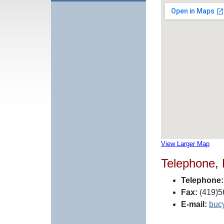
View Larger Map
Telephone,
Telephone:
Fax:
(419)5
E-mail:
buc