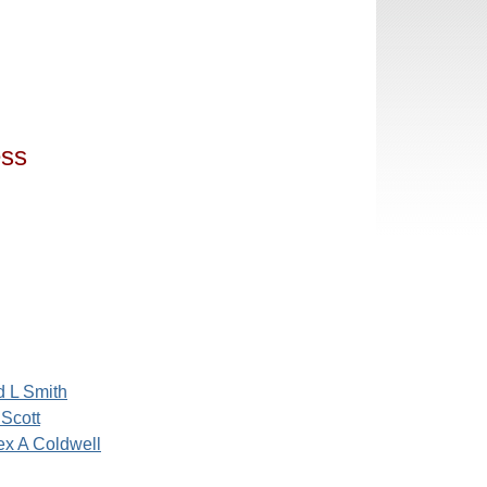
ess
d L Smith
 Scott
x A Coldwell