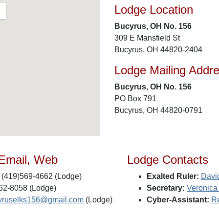
Lodge Location
Bucyrus, OH No. 156
309 E Mansfield St
Bucyrus, OH 44820-2404
Lodge Mailing Addr
Bucyrus, OH No. 156
PO Box 791
Bucyrus, OH 44820-0791
 Email, Web
Lodge Contacts
(419)569-4662 (Lodge)
Exalted Ruler:
Davi
62-8058 (Lodge)
Secretary:
Veronica
yruselks156@gmail.com
(Lodge)
Cyber-Assistant:
Re