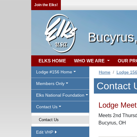
Join the Elks!
Bucyrus
ELKS HOME
WHO WE ARE
OUR P
Lodge #156 Home
Home
Lodge 15
Contact 
Members Only
Elks National Foundation
Lodge Meeti
Contact Us
Meets 2nd Thursda
Contact Us
Bucyrus, OH
Edit VHP