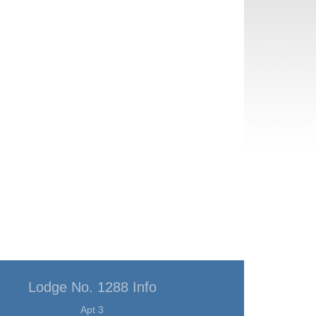
Lodge No. 1288 Info
Apt 3