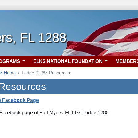
rs, FL 1288
ROGRAMS
ELKS NATIONAL FOUNDATION
MEMBER
88 Home
Lodge #1288 Resources
 Resources
8 Facebook Page
l Facebook page of Fort Myers, FL Elks Lodge 1288