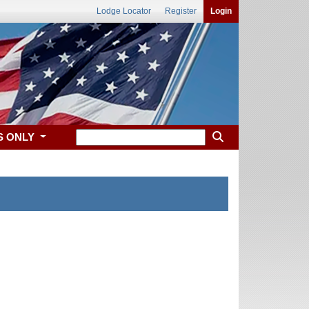
Lodge Locator
Register
Login
S ONLY