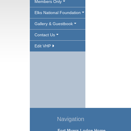
Members Only
Elks National Foundation
Gallery & Guestbook
Contact Us
Edit VHP
Navigation
Fort Myers Lodge Home