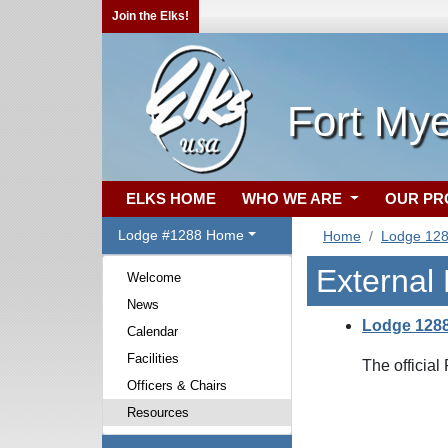
Join the Elks!
Fort Mye
ELKS HOME
WHO WE ARE
OUR P
Lodge #1288 Home
Home
Lodge 12
External
Welcome
News
Lodge 128
Calendar
Facilities
The officia
Officers & Chairs
Resources