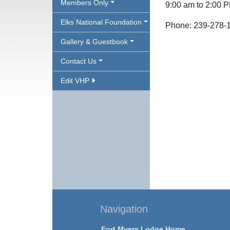
Members Only
9:00 am to 2:00 
Elks National Foundation
Phone: 239-278-
Gallery & Guestbook
Contact Us
Edit VHP
Navigation
Fort Myers Lodge Home