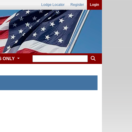
Lodge Locator
Register
Login
S ONLY