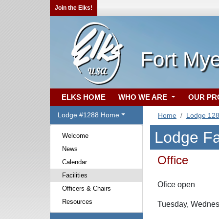
Join the Elks!
Fort Mye
ELKS HOME
WHO WE ARE
OUR P
Lodge #1288 Home
Home
Lodge 12
Lodge Fac
Welcome
News
Office
Calendar
Facilities
Ofice open
Officers & Chairs
Resources
Tuesday, Wednes