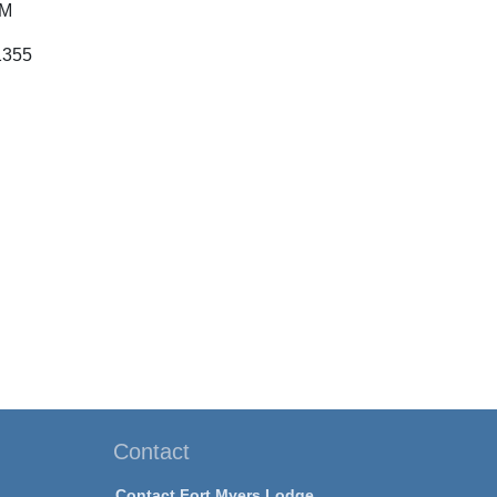
PM
1355
Contact
Contact Fort Myers Lodge