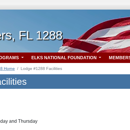
rs, FL 1288
ROGRAMS
ELKS NATIONAL FOUNDATION
MEMBER
88 Home
Lodge #1288 Facilities
ilities
day and Thursday