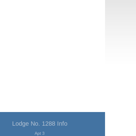
Lodge No. 1288 Info
Apt 3