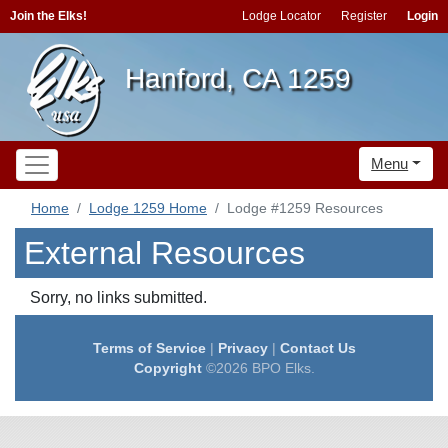
Join the Elks!
Lodge Locator
Register
Login
Hanford, CA 1259
Menu
Home
Lodge 1259 Home
Lodge #1259 Resources
External Resources
Sorry, no links submitted.
Terms of Service
|
Privacy
|
Contact Us
Copyright
©2026 BPO Elks.