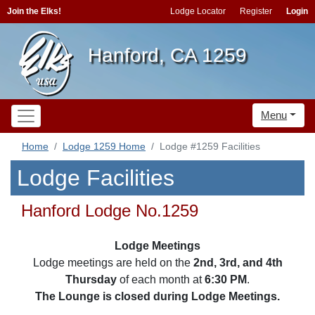
Join the Elks!
Lodge Locator
Register
Login
Hanford, CA 1259
Menu
Home
Lodge 1259 Home
Lodge #1259 Facilities
Lodge Facilities
Hanford Lodge No.1259
Lodge Meetings
Lodge meetings are held on the
2nd, 3rd, and 4th
Thursday
of each month at
6:30 PM
.
The Lounge is closed during Lodge Meetings.