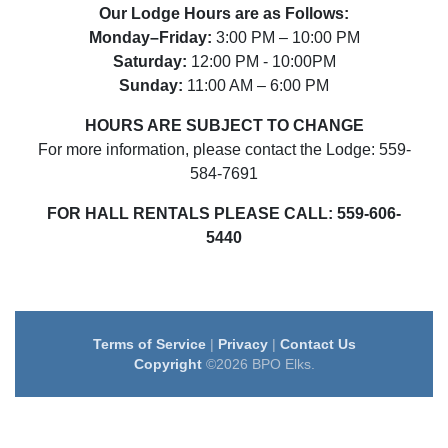
Our Lodge Hours are as Follows:
Monday–Friday:
3:00 PM – 10:00 PM
Saturday:
12:00 PM - 10:00PM
Sunday:
11:00 AM – 6:00 PM
HOURS ARE SUBJECT TO CHANGE
For more information, please contact the Lodge: 559-
584-7691
FOR HALL RENTALS PLEASE CALL:
559-606-
5440
Terms of Service
|
Privacy
|
Contact Us
Copyright
©2026 BPO Elks.