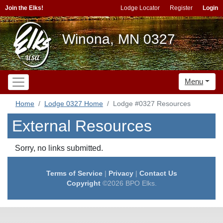
Join the Elks!
Lodge Locator
Register
Login
Winona, MN 0327
Menu
Home
Lodge 0327 Home
Lodge #0327 Resources
External Resources
Sorry, no links submitted.
Terms of Service
|
Privacy
|
Contact Us
Copyright
©2026 BPO Elks.