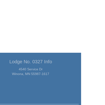
Lodge No. 0327 Info
4540 Service Dr
Winona, MN 55987-1617