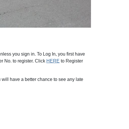
less you sign in. To Log In, you first have
 No. to register. Click
HERE
to Register
will have a better chance to see any late