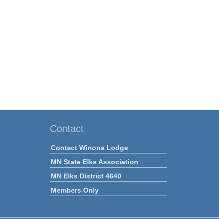
Contact
Contact Winona Lodge
MN State Elks Association
MN Elks District 4640
Members Only