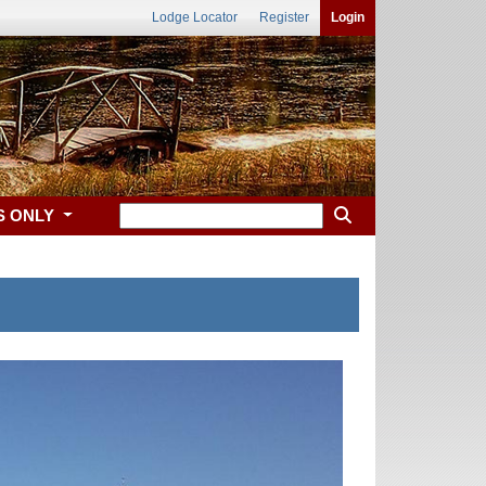
Lodge Locator
Register
Login
S ONLY