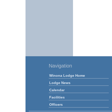
Navigation
Winona Lodge Home
Lodge News
Calendar
Facilities
Officers