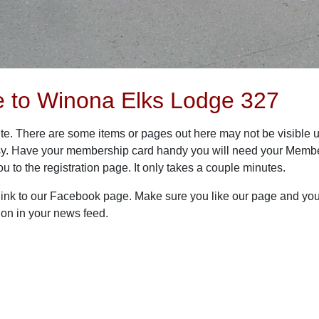
 to Winona Elks Lodge 327
te. There are some items or pages out here may not be visible un
 easy. Have your membership card handy you will need your Member
you to the registration page. It only takes a couple minutes.
 link to our Facebook page. Make sure you like our page and you 
ion in your news feed.