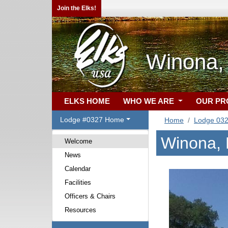
Join the Elks!
Winona,
ELKS HOME
WHO WE ARE
OUR P
Lodge #0327 Home
Home
Lodge 03
Winona,
Welcome
News
Calendar
Facilities
Officers & Chairs
Resources