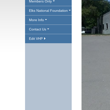
Members Only
Elks National Foundation
More Info
Contact Us
Edit VHP