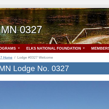
 MN 0327
ROGRAMS
ELKS NATIONAL FOUNDATION
MEMBER
27 Home
Lodge #0327 Welcome
 MN Lodge No. 0327