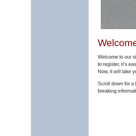
Welcome
Welcome to our si
to register, it’s
Now, it will take 
Scroll down for a
breaking informat