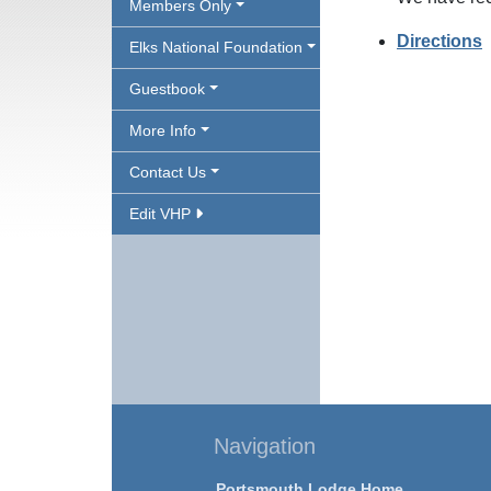
Members Only
Directions
Elks National Foundation
Guestbook
More Info
Contact Us
Edit VHP
Navigation
Portsmouth Lodge Home