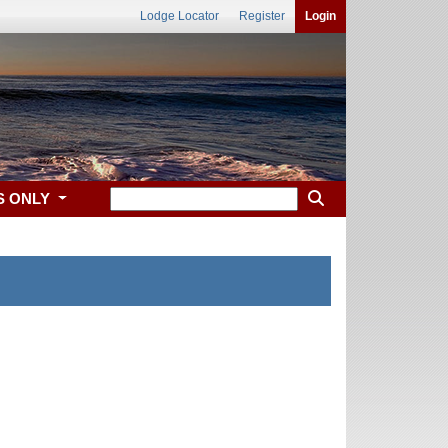
Lodge Locator
Register
Login
S ONLY