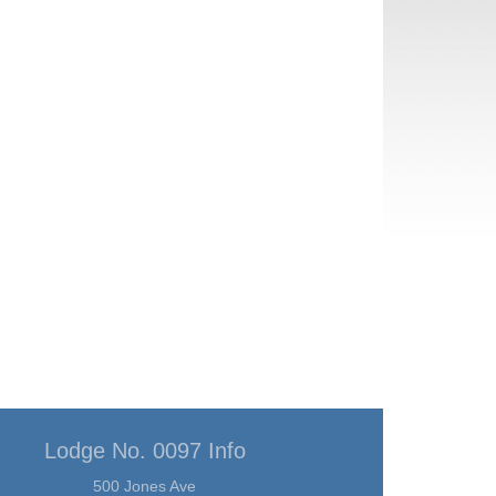
Lodge No. 0097 Info
500 Jones Ave