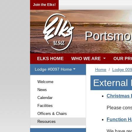
Join the Elks!
Portsmo
ELKS HOME
WHO WE ARE
OUR P
Lodge #0097 Home
Home
Lodge 00
External
Welcome
News
Christmas 
Calendar
Facilities
Please cons
Officers & Chairs
Function Ha
Resources
We have rece