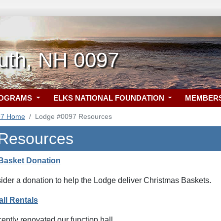
uth, NH 0097
ROGRAMS
ELKS NATIONAL FOUNDATION
MEMBER
97 Home
Lodge #0097 Resources
 Resources
Basket Donation
ider a donation to help the Lodge deliver Christmas Baskets.
ll Rentals
ntly renovated our function hall.