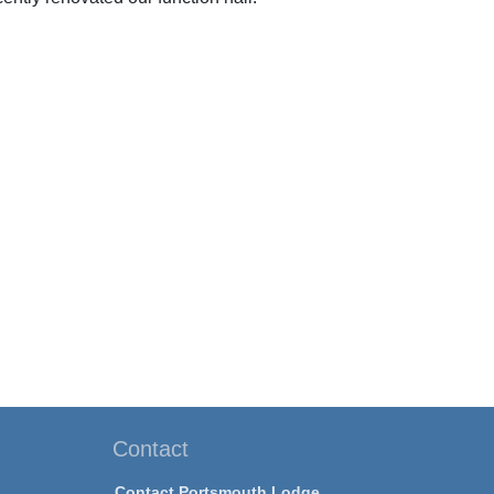
Contact
Contact Portsmouth Lodge