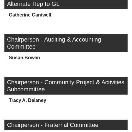
Alternate Rep to GL
Catherine Cantwell
Chairperson - Auditing & Accounting
Committee
Susan Bowen
Chairperson - Community Project & Activities
Subcommittee
Tracy A. Delaney
Chairperson - Fraternal Committee