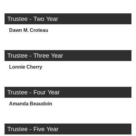
Trustee - Two Year
Dawn M. Croteau
Trustee - Three Year
Lonnie Cherry
Trustee - Four Year
Amanda Beaudoin
Trustee - Five Year