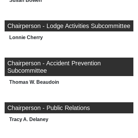
Susan Bowen
Chairperson - Lodge Activities Subcommittee
Lonnie Cherry
Chairperson - Accident Prevention
Subcommittee
Thomas W. Beaudoin
Chairperson - Public Relations
Tracy A. Delaney