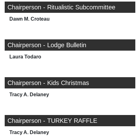
Chairperson - Ritualistic Subcommittee
Dawn M. Croteau
Chairperson - Lodge Bulletin
Laura Todaro
Chairperson - Kids Christmas
Tracy A. Delaney
Chairperson - TURKEY RAFFLE
Tracy A. Delaney