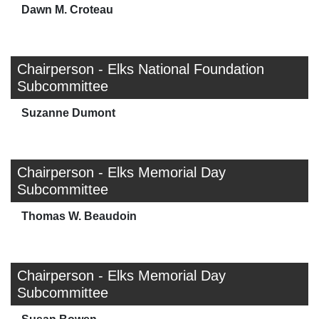
Dawn M. Croteau
Chairperson - Elks National Foundation
Subcommittee
Suzanne Dumont
Chairperson - Elks Memorial Day
Subcommittee
Thomas W. Beaudoin
Chairperson - Elks Memorial Day
Subcommittee