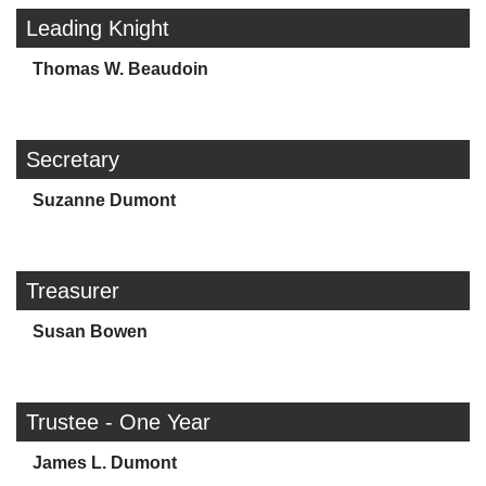
Leading Knight
Thomas W. Beaudoin
Secretary
Suzanne Dumont
Treasurer
Susan Bowen
Trustee - One Year
James L. Dumont