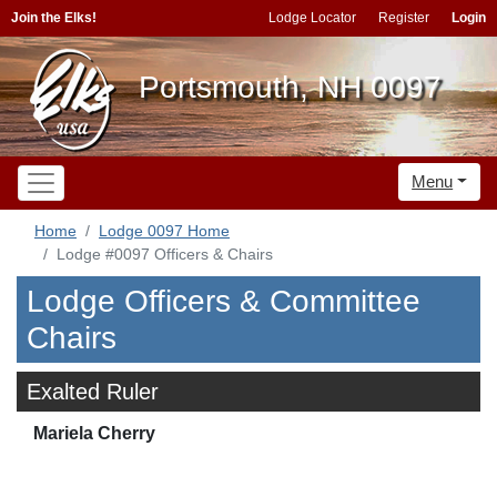
Join the Elks!
Lodge Locator
Register
Login
Portsmouth, NH 0097
Menu
Home
Lodge 0097 Home
Lodge #0097 Officers & Chairs
Lodge Officers & Committee
Chairs
Exalted Ruler
Mariela Cherry