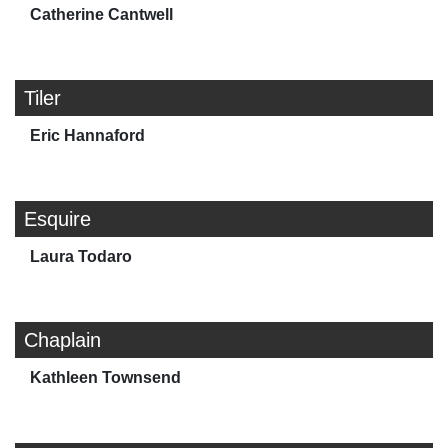
Catherine Cantwell
Tiler
Eric Hannaford
Esquire
Laura Todaro
Chaplain
Kathleen Townsend