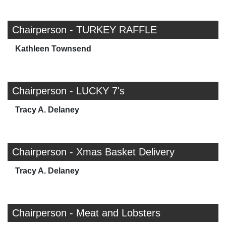
Chairperson - TURKEY RAFFLE
Kathleen Townsend
Chairperson - LUCKY 7's
Tracy A. Delaney
Chairperson - Xmas Basket Delivery
Tracy A. Delaney
Chairperson - Meat and Lobsters