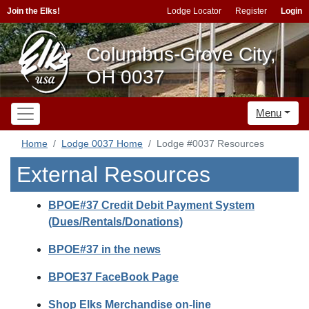
Join the Elks!
Lodge Locator
Register
Login
Columbus-Grove City,
OH 0037
Menu
Home
Lodge 0037 Home
Lodge #0037 Resources
External Resources
BPOE#37 Credit Debit Payment System
(Dues/Rentals/Donations)
BPOE#37 in the news
BPOE37 FaceBook Page
Shop Elks Merchandise on-line