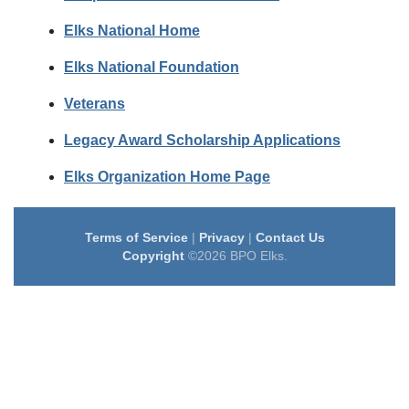
Elks National Home
Elks National Foundation
Veterans
Legacy Award Scholarship Applications
Elks Organization Home Page
Terms of Service
|
Privacy
|
Contact Us
Copyright
©2026 BPO Elks.