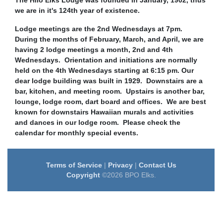
The Hilo Elks Lodge was founded in January, 1902, thus
we are in it's 124th year of existence.
Lodge meetings are the 2nd Wednesdays at 7pm.
During the months of February, March, and April, we are
having 2 lodge meetings a month, 2nd and 4th
Wednesdays. Orientation and initiations are normally
held on the 4th Wednesdays starting at 6:15 pm. Our
dear lodge building was built in 1929. Downstairs are a
bar, kitchen, and meeting room. Upstairs is another bar,
lounge, lodge room, dart board and offices. We are best
known for downstairs Hawaiian murals and activities
and dances in our lodge room.
Please check the
calendar for monthly special events.
Terms of Service
|
Privacy
|
Contact Us
Copyright
©2026 BPO Elks.