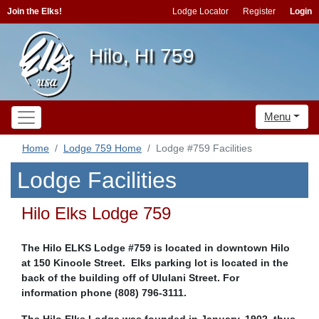
Join the Elks!
Lodge Locator
Register
Login
Hilo, HI 759
Menu
Home
Lodge 759 Home
Lodge #759 Facilities
Lodge Facilities
Hilo Elks Lodge 759
The Hilo ELKS Lodge #759 is located in downtown Hilo
at 150 Kinoole Street. Elks parking lot is located in the
back of the building off of Ululani Street. For
information phone (808) 796-3111.