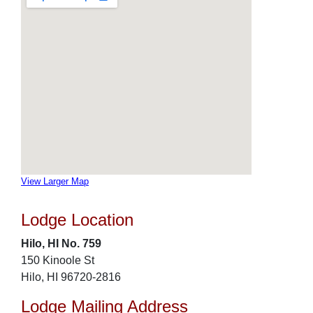
View Larger Map
Lodge Location
Hilo, HI No. 759
150 Kinoole St
Hilo, HI 96720-2816
Lodge Mailing Address