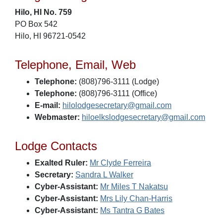
Hilo, HI No. 759
PO Box 542
Hilo, HI 96721-0542
Telephone, Email, Web
Telephone:
(808)796-3111 (Lodge)
Telephone:
(808)796-3111 (Office)
E-mail:
hilolodgesecretary@gmail.com
Webmaster:
hiloelkslodgesecretary@gmail.com
Lodge Contacts
Exalted Ruler:
Mr Clyde Ferreira
Secretary:
Sandra L Walker
Cyber-Assistant:
Mr Miles T Nakatsu
Cyber-Assistant:
Mrs Lily Chan-Harris
Cyber-Assistant:
Ms Tantra G Bates