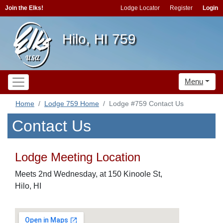
Join the Elks!
Lodge Locator
Register
Login
Hilo, HI 759
Menu
Home
Lodge 759 Home
Lodge #759 Contact Us
Contact Us
Lodge Meeting Location
Meets 2nd Wednesday, at 150 Kinoole St,
Hilo, HI